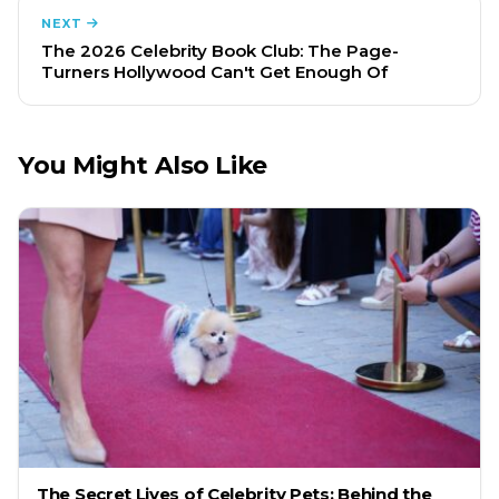
NEXT
The 2026 Celebrity Book Club: The Page-
Turners Hollywood Can't Get Enough Of
You Might Also Like
The Secret Lives of Celebrity Pets: Behind the