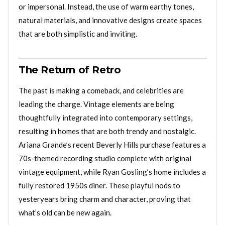
or impersonal. Instead, the use of warm earthy tones,
natural materials, and innovative designs create spaces
that are both simplistic and inviting.
The Return of Retro
The past is making a comeback, and celebrities are
leading the charge. Vintage elements are being
thoughtfully integrated into contemporary settings,
resulting in homes that are both trendy and nostalgic.
Ariana Grande’s recent Beverly Hills purchase features a
70s-themed recording studio complete with original
vintage equipment, while Ryan Gosling’s home includes a
fully restored 1950s diner. These playful nods to
yesteryears bring charm and character, proving that
what’s old can be new again.