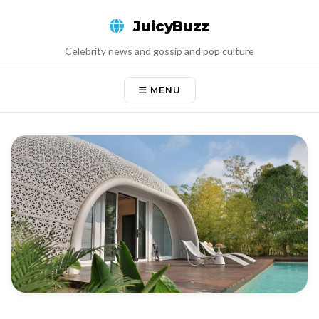
Skip
JuicyBuzz
to
content
Celebrity news and gossip and pop culture
MENU