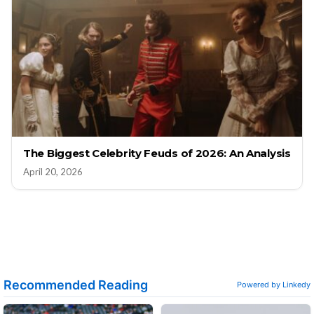
The Biggest Celebrity Feuds of 2026: An Analysis
April 20, 2026