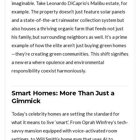
imaginable. Take Leonardo DiCaprio’s Malibu estate, for
example. The property doesn’t just feature solar panels
and a state-of-the-art rainwater collection system but
also houses a thriving organic farm that feeds not just
his family, but surrounding neighbors as well. It’s a prime
example of how the elite aren’t just buying green homes
—they’re creating green communities. This shift signifies
a new era where opulence and environmental
responsibility coexist harmoniously.
Smart Homes: More Than Just a
Gimmick
Today’s celebrity homes are setting the standard for
what it means to live ‘smart’. From Oprah Winfrey’s tech-
savvy mansion equipped with voice-activated room
settings, to Will Smith’s home gym that uses AI to