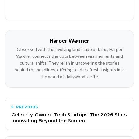
Harper Wagner
Obsessed with the evolving landscape of fame, Harper
Wagner connects the dots between viral moments and
cultural shifts. They relish in uncovering the stories
behind the headlines, offering readers fresh insights into
the world of Hollywood's elite.
PREVIOUS
Celebrity-Owned Tech Startups: The 2026 Stars
Innovating Beyond the Screen