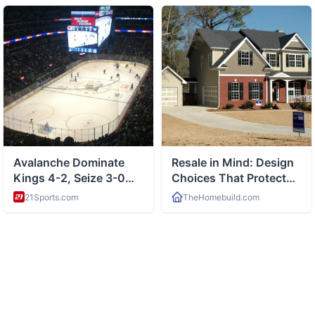
ABOUT