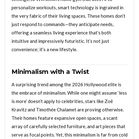
personalize workouts, smart technology is ingrained in
the very fabric of their living spaces. These homes don’t
just respond to commands—they anticipate needs,
offering a seamless living experience that’s both
intuitive and impressively futuristic. It’s not just
convenience; it’s a new lifestyle.
Minimalism with a Twist
A surprising trend among the 2026 Hollywood elite is
the embrace of minimalism. While one might assume ‘less
is more’ doesn’t apply to celebrities, stars like Zoë
Kravitz and Timothée Chalamet are proving otherwise.
Their homes feature expansive open spaces, a scant
array of carefully selected furniture, and art pieces that
serve as focal points. Yet, this minimalism is far from cold