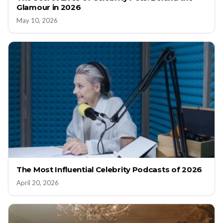
Glamour in 2026
May 10, 2026
The Most Influential Celebrity Podcasts of 2026
April 20, 2026