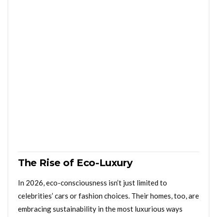
The Rise of Eco-Luxury
In 2026, eco-consciousness isn’t just limited to
celebrities’ cars or fashion choices. Their homes, too, are
embracing sustainability in the most luxurious ways