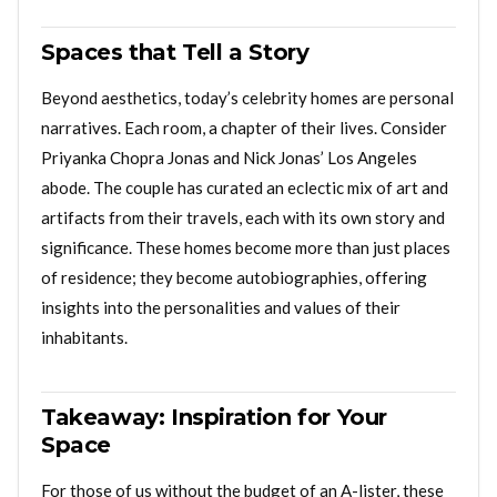
Spaces that Tell a Story
Beyond aesthetics, today’s celebrity homes are personal
narratives. Each room, a chapter of their lives. Consider
Priyanka Chopra Jonas and Nick Jonas’ Los Angeles
abode. The couple has curated an eclectic mix of art and
artifacts from their travels, each with its own story and
significance. These homes become more than just places
of residence; they become autobiographies, offering
insights into the personalities and values of their
inhabitants.
Takeaway: Inspiration for Your
Space
For those of us without the budget of an A-lister, these