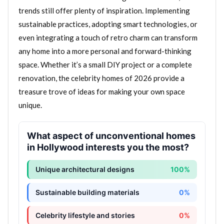
trends still offer plenty of inspiration. Implementing
sustainable practices, adopting smart technologies, or
even integrating a touch of retro charm can transform
any home into a more personal and forward-thinking
space. Whether it’s a small DIY project or a complete
renovation, the celebrity homes of 2026 provide a
treasure trove of ideas for making your own space
unique.