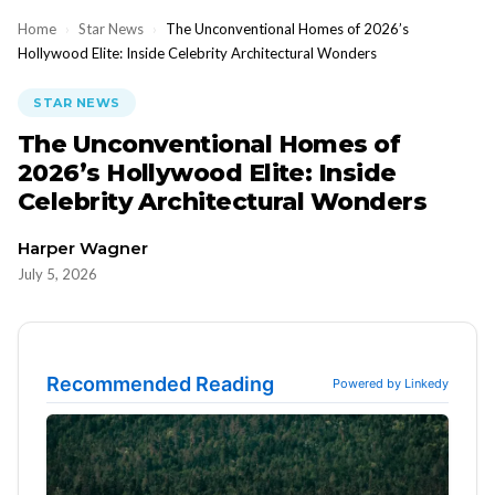
Home
›
Star News
›
The Unconventional Homes of 2026’s
Hollywood Elite: Inside Celebrity Architectural Wonders
STAR NEWS
The Unconventional Homes of
2026’s Hollywood Elite: Inside
Celebrity Architectural Wonders
Harper Wagner
July 5, 2026