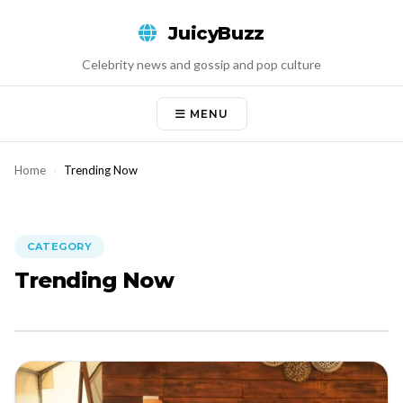
Skip
JuicyBuzz
to
content
Celebrity news and gossip and pop culture
MENU
Home
›
Trending Now
CATEGORY
Trending Now