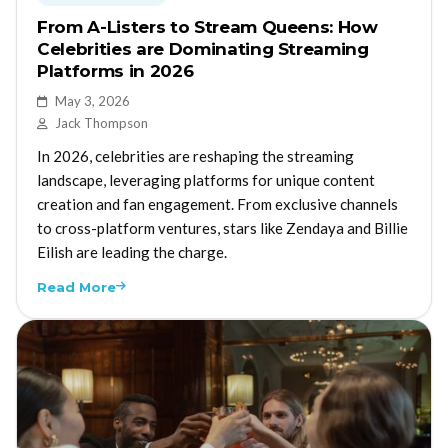
From A-Listers to Stream Queens: How
Celebrities are Dominating Streaming
Platforms in 2026
May 3, 2026
Jack Thompson
In 2026, celebrities are reshaping the streaming
landscape, leveraging platforms for unique content
creation and fan engagement. From exclusive channels
to cross-platform ventures, stars like Zendaya and Billie
Eilish are leading the charge.
Read More