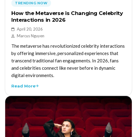
TRENDING NOW
How the Metaverse is Changing Celebrity
Interactions in 2026
April 20, 2026
Marcus Nguyen
The metaverse has revolutionized celebrity interactions
by offering immersive, personalized experiences that
transcend traditional fan engagements. In 2026, fans
and celebrities connect like never before in dynamic
digital environments.
Read More