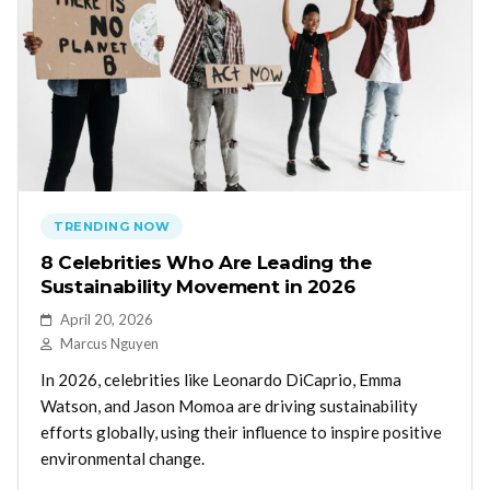
TRENDING NOW
8 Celebrities Who Are Leading the
Sustainability Movement in 2026
April 20, 2026
Marcus Nguyen
In 2026, celebrities like Leonardo DiCaprio, Emma
Watson, and Jason Momoa are driving sustainability
efforts globally, using their influence to inspire positive
environmental change.