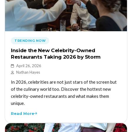
TRENDING NOW
Inside the New Celebrity-Owned
Restaurants Taking 2026 by Storm
April 26, 2026
Nathan Hayes
In 2026, celebrities are not just stars of the screen but
of the culinary world too. Discover the hottest new
celebrity-owned restaurants and what makes them
unique.
Read More