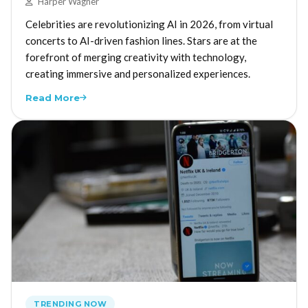
Harper Wagner
Celebrities are revolutionizing AI in 2026, from virtual
concerts to AI-driven fashion lines. Stars are at the
forefront of merging creativity with technology,
creating immersive and personalized experiences.
Read More
TRENDING NOW