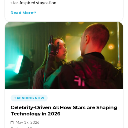
star-inspired staycation.
Read More
TRENDING NOW
Celebrity-Driven AI: How Stars are Shaping
Technology in 2026
May 17, 2026