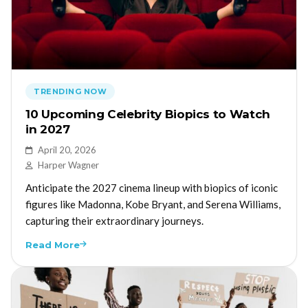
TRENDING NOW
10 Upcoming Celebrity Biopics to Watch
in 2027
April 20, 2026
Harper Wagner
Anticipate the 2027 cinema lineup with biopics of iconic
figures like Madonna, Kobe Bryant, and Serena Williams,
capturing their extraordinary journeys.
Read More