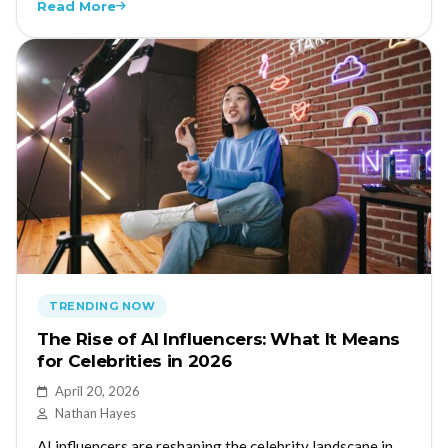
Read More
TRENDING NOW
The Rise of AI Influencers: What It Means
for Celebrities in 2026
April 20, 2026
Nathan Hayes
AI influencers are reshaping the celebrity landscape in