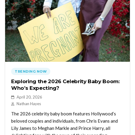
TRENDING NOW
Exploring the 2026 Celebrity Baby Boom:
Who’s Expecting?
April 20, 2026
Nathan Hayes
The 2026 celebrity baby boom features Hollywood’s
beloved couples and individuals, from Chris Evans and
Lily James to Meghan Markle and Prince Harry, all