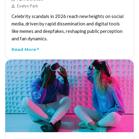
Evelyn Park
Celebrity scandals in 2026 reach new heights on social
media, driven by rapid dissemination and digital tools
like memes and deepfakes, reshaping public perception
and fan dynamics.
Read More