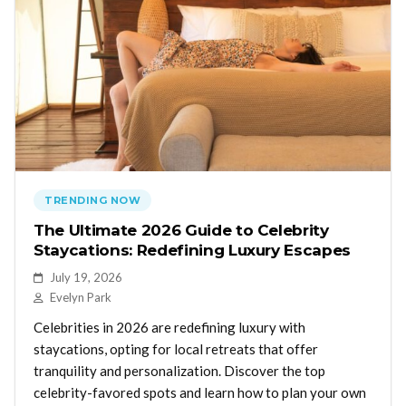
TRENDING NOW
The Ultimate 2026 Guide to Celebrity
Staycations: Redefining Luxury Escapes
July 19, 2026
Evelyn Park
Celebrities in 2026 are redefining luxury with
staycations, opting for local retreats that offer
tranquility and personalization. Discover the top
celebrity-favored spots and learn how to plan your own