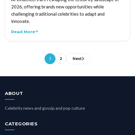
2026, offering brands new opportunities while
challenging traditional celebrities to adapt and
innovate.
Read More
1
2
Next
ABOUT
Celebrity news and gossip and pop culture
CATEGORIES