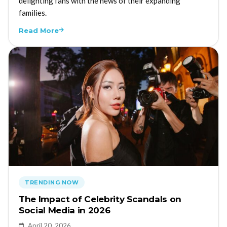
delighting fans with the news of their expanding
families.
Read More
TRENDING NOW
The Impact of Celebrity Scandals on
Social Media in 2026
April 20, 2026