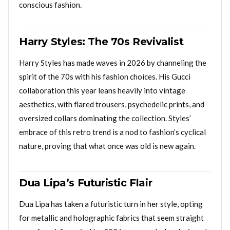
conscious fashion.
Harry Styles: The 70s Revivalist
Harry Styles has made waves in 2026 by channeling the
spirit of the 70s with his fashion choices. His Gucci
collaboration this year leans heavily into vintage
aesthetics, with flared trousers, psychedelic prints, and
oversized collars dominating the collection. Styles’
embrace of this retro trend is a nod to fashion’s cyclical
nature, proving that what once was old is new again.
Dua Lipa’s Futuristic Flair
Dua Lipa has taken a futuristic turn in her style, opting
for metallic and holographic fabrics that seem straight