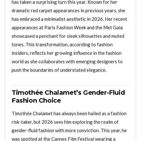
has taken a surprising turn this year. Known for her
dramatic red carpet appearances in previous years, she
has embraced a minimalist aesthetic in 2026. Her recent
appearances at Paris Fashion Week and the Met Gala
showcased a penchant for sleek silhouettes and muted
tones. This transformation, according to fashion
insiders, reflects her growing influence in the fashion
world as she collaborates with emerging designers to
push the boundaries of understated elegance.
Timothée Chalamet’s Gender-Fluid
Fashion Choice
Timothée Chalamet has always been hailed as a fashion
risk-taker, but 2026 sees him exploring the realm of
gender-fluid fashion with more conviction. This year, he
was spotted at the Cannes Film Festival wearing a