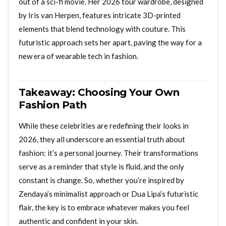
out of a sci-fi movie. Her 2026 tour wardrobe, designed
by Iris van Herpen, features intricate 3D-printed
elements that blend technology with couture. This
futuristic approach sets her apart, paving the way for a
new era of wearable tech in fashion.
Takeaway: Choosing Your Own
Fashion Path
While these celebrities are redefining their looks in
2026, they all underscore an essential truth about
fashion: it’s a personal journey. Their transformations
serve as a reminder that style is fluid, and the only
constant is change. So, whether you’re inspired by
Zendaya’s minimalist approach or Dua Lipa’s futuristic
flair, the key is to embrace whatever makes you feel
authentic and confident in your skin.