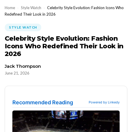
Home
›
Style Watch
›
Celebrity Style Evolution: Fashion Icons Who
Redefined Their Look in 2026
STYLE WATCH
Celebrity Style Evolution: Fashion
Icons Who Redefined Their Look in
2026
Jack Thompson
June 21, 2026