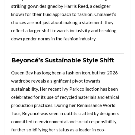
striking gown designed by Harris Reed, a designer
known for their fluid approach to fashion. Chalamet’s
choices are not just about making a statement; they
reflect a larger shift towards inclusivity and breaking
down gender norms in the fashion industry.
Beyoncé’s Sustainable Style Shift
Queen Bey has long been a fashion icon, but her 2026
wardrobe reveals a significant pivot towards
sustainability. Her recent Ivy Park collection has been
celebrated for its use of recycled materials and ethical
production practices. During her Renaissance World
Tour, Beyoncé was seen in outfits crafted by designers
committed to environmental and social responsibility,
further solidifying her status as a leader in eco-