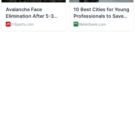
ABOUT
Celebrity news and gossip and pop culture
CATEGORIES
Star News
Pop Buzz