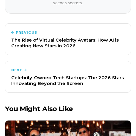
scenes secrets.
PREVIOUS
The Rise of Virtual Celebrity Avatars: How AI is
Creating New Stars in 2026
NEXT
Celebrity-Owned Tech Startups: The 2026 Stars
Innovating Beyond the Screen
You Might Also Like