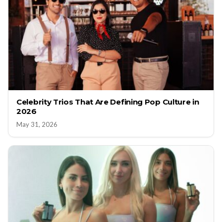
Celebrity Trios That Are Defining Pop Culture in
2026
May 31, 2026