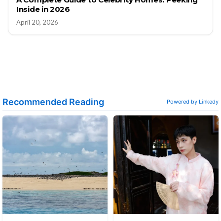
Inside in 2026
April 20, 2026