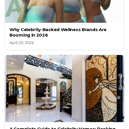
Why Celebrity-Backed Wellness Brands Are
Booming in 2026
April 20, 2026
A Complete Guide to Celebrity Homes: Peeking