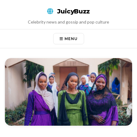
Skip
JuicyBuzz
to
content
Celebrity news and gossip and pop culture
MENU