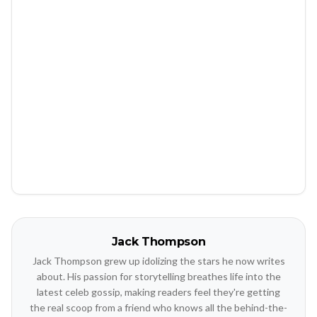
Jack Thompson
Jack Thompson grew up idolizing the stars he now writes
about. His passion for storytelling breathes life into the
latest celeb gossip, making readers feel they're getting
the real scoop from a friend who knows all the behind-the-