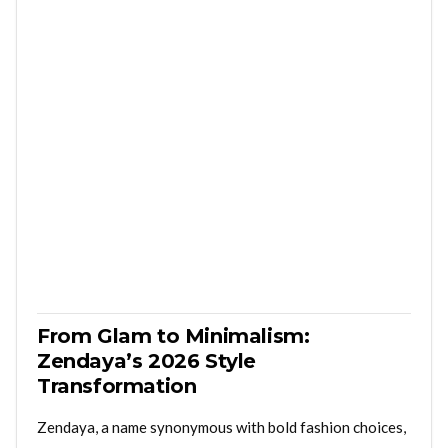
From Glam to Minimalism:
Zendaya’s 2026 Style
Transformation
Zendaya, a name synonymous with bold fashion choices,